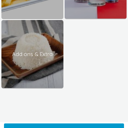
Add ons & Extra