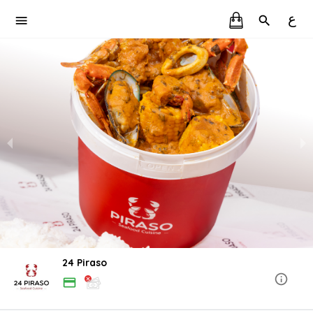
ع
24 Piraso