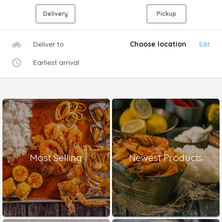
Delivery
Pickup
Deliver to
Choose location
Edit
Earliest arrival
Most Selling
Newest Products