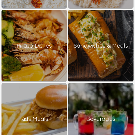
Piraso Dishes
Sandwiches & Meals
Kids Meals
Beverages