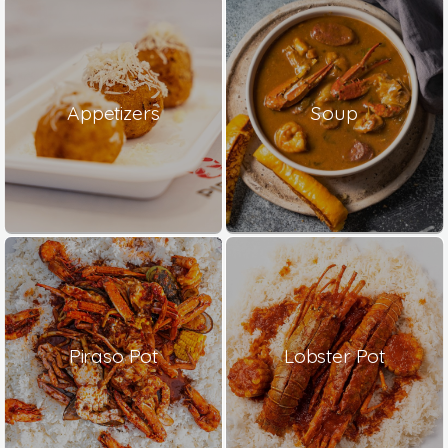
Appetizers
Soup
Piraso Pot
Lobster Pot